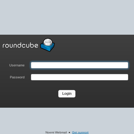
Username
Password
Noemi Webmail ●
Get support